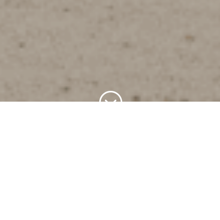
;
The Origin of the
Abonitalla Clan