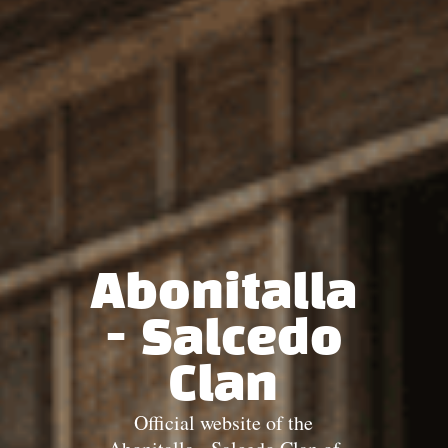
Abonitalla
- Salcedo
Clan
Official website of the