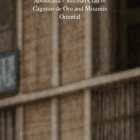
Abonitalla - Salcedo Clan of
Cagayan de Oro and Misamis
Oriental