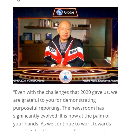
“Even with the challenges that 2020 gave us, we
are grateful to you for demonstrating
purposeful reporting. The newsroom has
significantly evolved. It is now at the palm of
your hands. As we continue to work towards