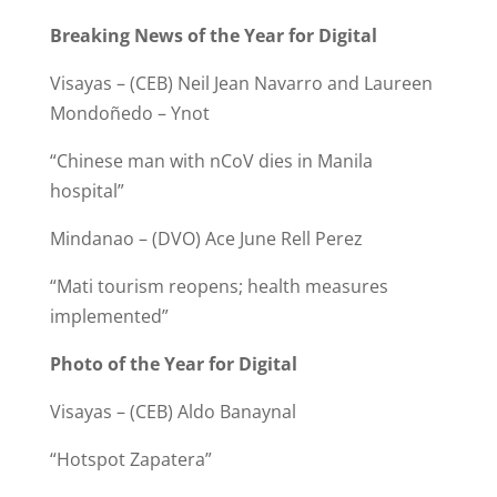
Breaking News of the Year for Digital
Visayas – (CEB) Neil Jean Navarro and Laureen
Mondoñedo – Ynot
“Chinese man with nCoV dies in Manila
hospital”
Mindanao – (DVO) Ace June Rell Perez
“Mati tourism reopens; health measures
implemented”
Photo of the Year for Digital
Visayas – (CEB) Aldo Banaynal
“Hotspot Zapatera”