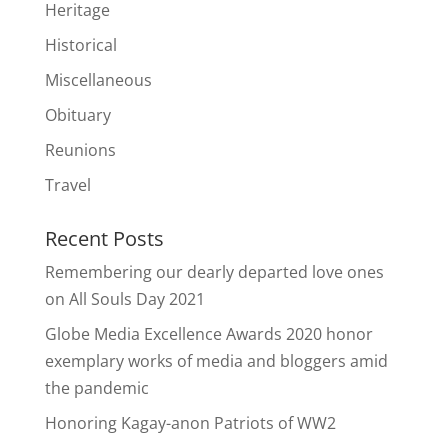
Heritage
Historical
Miscellaneous
Obituary
Reunions
Travel
Recent Posts
Remembering our dearly departed love ones
on All Souls Day 2021
Globe Media Excellence Awards 2020 honor
exemplary works of media and bloggers amid
the pandemic
Honoring Kagay-anon Patriots of WW2