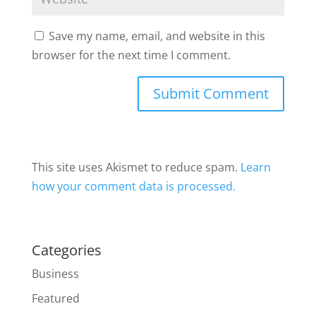
Save my name, email, and website in this
browser for the next time I comment.
This site uses Akismet to reduce spam.
Learn
how your comment data is processed.
Categories
Business
Featured