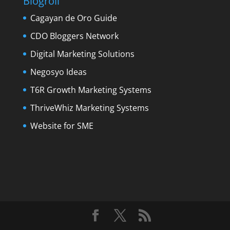
Blogroll
Cagayan de Oro Guide
CDO Bloggers Network
Digital Marketing Solutions
Negosyo Ideas
T6R Growth Marketing Systems
ThriveWhiz Marketing Systems
Website for SME