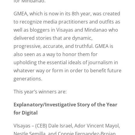
for Mindanao.
GMEA, which is now in its 8th year, was created
to recognize media practitioners and outfits as
well as bloggers in Visayas and Mindanao who
delivered stories that are dynamic,
progressive, accurate, and truthful. GMEA is
also seen as a way to honor them for
upholding the essential ideals of journalism in
whatever way or form in order to benefit future
generations.
This year’s winners are:
Explanatory/Investigative Story of the Year
for Digital
VIsayas – (CEB) Dale Israel, Ador Vincent Mayol,
Nestle Semilla, and Connie Fernandez-Brojan