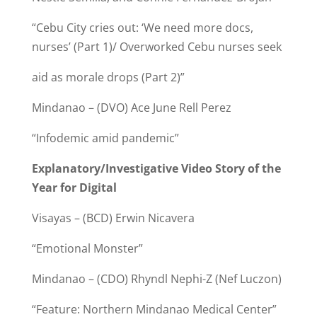
“Cebu City cries out: ‘We need more docs,
nurses’ (Part 1)/ Overworked Cebu nurses seek
aid as morale drops (Part 2)”
Mindanao – (DVO) Ace June Rell Perez
“Infodemic amid pandemic”
Explanatory/Investigative Video Story of the
Year for Digital
Visayas – (BCD) Erwin Nicavera
“Emotional Monster”
Mindanao – (CDO) Rhyndl Nephi-Z (Nef Luczon)
“Feature: Northern Mindanao Medical Center”