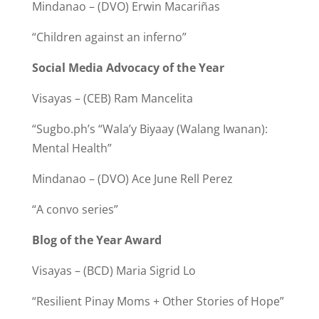
Mindanao – (DVO) Erwin Macariñas
“Children against an inferno”
Social Media Advocacy of the Year
Visayas – (CEB) Ram Mancelita
“Sugbo.ph’s “Wala’y Biyaay (Walang Iwanan):
Mental Health”
Mindanao – (DVO) Ace June Rell Perez
“A convo series”
Blog of the Year Award
Visayas – (BCD) Maria Sigrid Lo
“Resilient Pinay Moms + Other Stories of Hope”