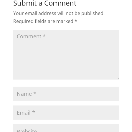
Submit a Comment
Your email address will not be published.
Required fields are marked
*