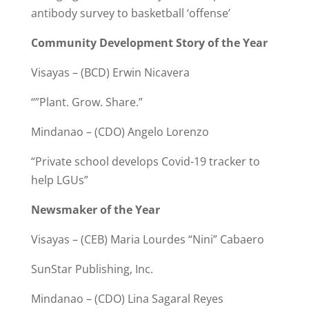
antibody survey to basketball ‘offense’
Community Development Story of the Year
Visayas – (BCD) Erwin Nicavera
“”Plant. Grow. Share.”
Mindanao – (CDO) Angelo Lorenzo
“Private school develops Covid-19 tracker to
help LGUs”
Newsmaker of the Year
Visayas – (CEB) Maria Lourdes “Nini” Cabaero
SunStar Publishing, Inc.
Mindanao – (CDO) Lina Sagaral Reyes