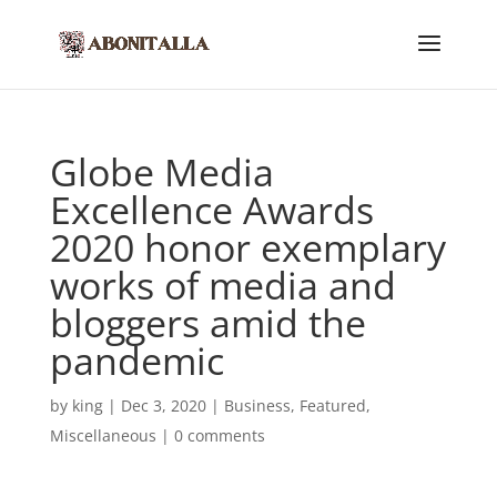
Globe Media
Excellence Awards
2020 honor exemplary
works of media and
bloggers amid the
pandemic
by
king
|
Dec 3, 2020
|
Business
,
Featured
,
Miscellaneous
|
0 comments