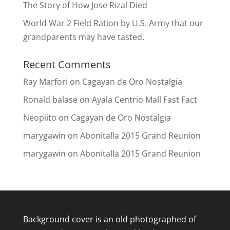
The Story of How Jose Rizal Died
World War 2 Field Ration by U.S. Army that our
grandparents may have tasted.
Recent Comments
Ray Marfori
on
Cagayan de Oro Nostalgia
Ronald balase
on
Ayala Centrio Mall Fast Fact
Neopiito
on
Cagayan de Oro Nostalgia
marygawin
on
Abonitalla 2015 Grand Reunion
marygawin
on
Abonitalla 2015 Grand Reunion
Background cover is an old photographed of