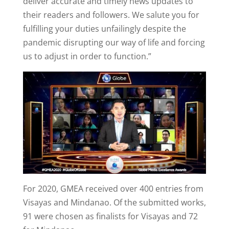
deliver accurate and timely news updates to
their readers and followers. We salute you for
fulfilling your duties unfailingly despite the
pandemic disrupting our way of life and forcing
us to adjust in order to function.”
For 2020, GMEA received over 400 entries from
Visayas and Mindanao. Of the submitted works,
91 were chosen as finalists for Visayas and 72