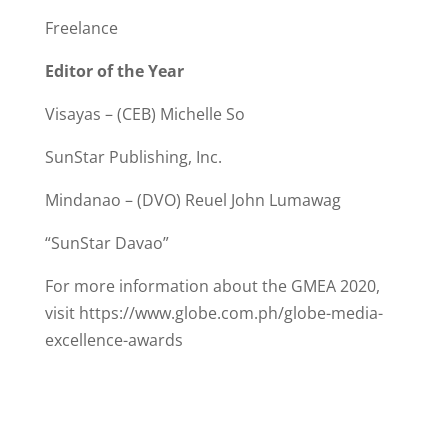
Freelance
Editor of the Year
Visayas – (CEB) Michelle So
SunStar Publishing, Inc.
Mindanao – (DVO) Reuel John Lumawag
“SunStar Davao”
For more information about the GMEA 2020,
visit https://www.globe.com.ph/globe-media-
excellence-awards