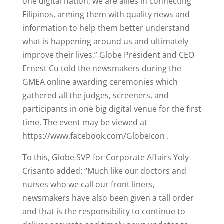
one digital nation, we are allies in connecting
Filipinos, arming them with quality news and
information to help them better understand
what is happening around us and ultimately
improve their lives,” Globe President and CEO
Ernest Cu told the newsmakers during the
GMEA online awarding ceremonies which
gathered all the judges, screeners, and
participants in one big digital venue for the first
time. The event may be viewed at
https://www.facebook.com/GlobeIcon .
To this, Globe SVP for Corporate Affairs Yoly
Crisanto added: “Much like our doctors and
nurses who we call our front liners,
newsmakers have also been given a tall order
and that is the responsibility to continue to