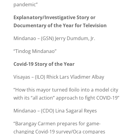
pandemic”
Explanatory/Investigative Story or
Documentary of the Year for Television
Mindanao – (GSN) Jerry Dumdum, Jr.
“Tindog Mindanao”
Covid-19 Story of the Year
Visayas – (ILO) Rhick Lars Vladimer Albay
“How this mayor turned Iloilo into a model city
with its “all action” approach to fight COVID-19”
Mindanao – (CDO) Lina Sagaral Reyes
“Barangay Carmen prepares for game-
changing Covid-19 survey/Oca compares