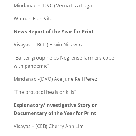
Mindanao – (DVO) Verna Liza Luga
Woman Elan Vital
News Report of the Year for Print
Visayas – (BCD) Erwin Nicavera
“Barter group helps Negrense farmers cope
with pandemic”
Mindanao -(DVO) Ace June Rell Perez
“The protocol heals or kills”
Explanatory/Investigative Story or
Documentary of the Year for Print
Visayas – (CEB) Cherry Ann Lim