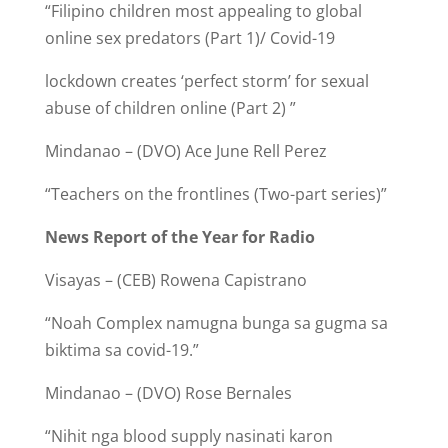
“Filipino children most appealing to global
online sex predators (Part 1)/ Covid-19
lockdown creates ‘perfect storm’ for sexual
abuse of children online (Part 2) ”
Mindanao – (DVO) Ace June Rell Perez
“Teachers on the frontlines (Two-part series)”
News Report of the Year for Radio
Visayas – (CEB) Rowena Capistrano
“Noah Complex namugna bunga sa gugma sa
biktima sa covid-19.”
Mindanao – (DVO) Rose Bernales
“Nihit nga blood supply nasinati karon