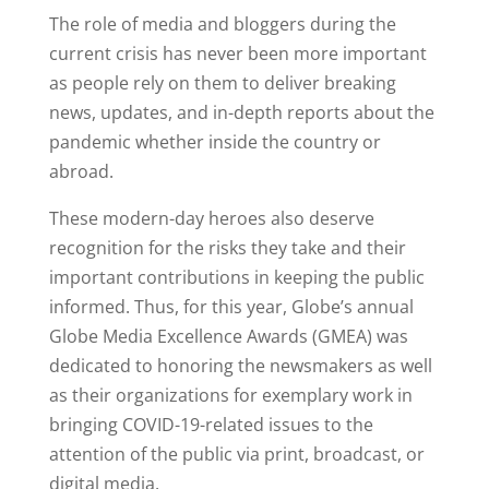
The role of media and bloggers during the
current crisis has never been more important
as people rely on them to deliver breaking
news, updates, and in-depth reports about the
pandemic whether inside the country or
abroad.
These modern-day heroes also deserve
recognition for the risks they take and their
important contributions in keeping the public
informed. Thus, for this year, Globe’s annual
Globe Media Excellence Awards (GMEA) was
dedicated to honoring the newsmakers as well
as their organizations for exemplary work in
bringing COVID-19-related issues to the
attention of the public via print, broadcast, or
digital media.