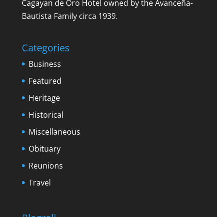
Cagayan de Oro Hotel owned by the Avanceña-
Bautista Family circa 1939.
Categories
Business
Featured
Heritage
Historical
Miscellaneous
Obituary
Reunions
Travel