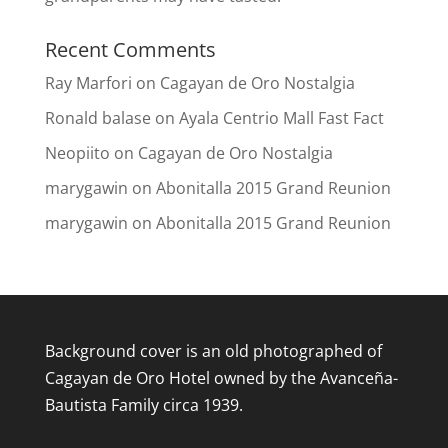
Recent Comments
Ray Marfori
on
Cagayan de Oro Nostalgia
Ronald balase
on
Ayala Centrio Mall Fast Fact
Neopiito
on
Cagayan de Oro Nostalgia
marygawin
on
Abonitalla 2015 Grand Reunion
marygawin
on
Abonitalla 2015 Grand Reunion
Background cover is an old photographed of
Cagayan de Oro Hotel owned by the Avanceña-
Bautista Family circa 1939.