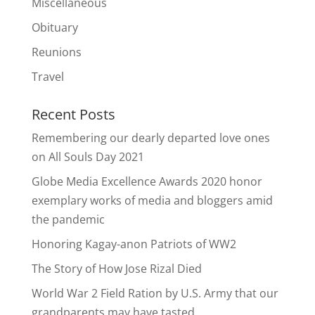
Miscellaneous
Obituary
Reunions
Travel
Recent Posts
Remembering our dearly departed love ones
on All Souls Day 2021
Globe Media Excellence Awards 2020 honor
exemplary works of media and bloggers amid
the pandemic
Honoring Kagay-anon Patriots of WW2
The Story of How Jose Rizal Died
World War 2 Field Ration by U.S. Army that our
grandparents may have tasted.