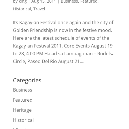
by
king
|
Aug 15, 2011
|
Business
,
Featured
,
Historical
,
Travel
Its Kagay-an Festival once again and the city of
Golden Friendship is now in the festive mood.
Here are the latest schedule of events of the
Kagay-an Festival 2011. Core Events August 19
to 28, 4:00 PM Halad sa Lambagohan – Rodelsa
Circle, Paseo Del Rio August 21,...
Categories
Business
Featured
Heritage
Historical