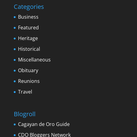
Categories
Business
Featured
Heritage
Historical
Miscellaneous
Obituary
Reunions
Travel
Blogroll
Cagayan de Oro Guide
CDO Bloggers Network