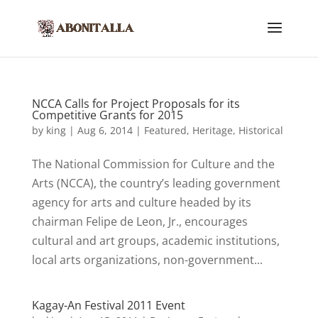
NCCA Calls for Project Proposals for its
Competitive Grants for 2015
by
king
|
Aug 6, 2014
|
Featured
,
Heritage
,
Historical
The National Commission for Culture and the
Arts (NCCA), the country’s leading government
agency for arts and culture headed by its
chairman Felipe de Leon, Jr., encourages
cultural and art groups, academic institutions,
local arts organizations, non-government...
Kagay-An Festival 2011 Event