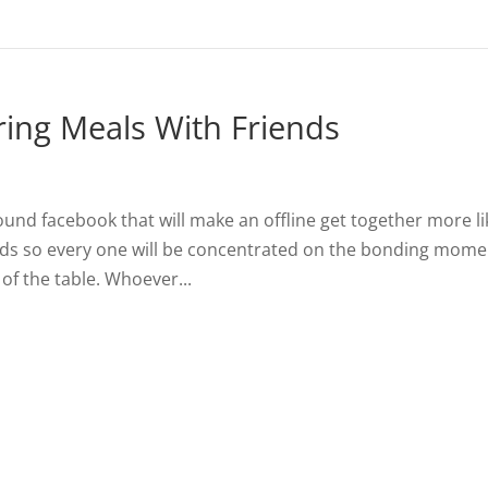
ring Meals With Friends
ound facebook that will make an offline get together more li
ds so every one will be concentrated on the bonding mome
of the table. Whoever...