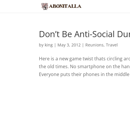
Don’t Be Anti-Social Du
by
king
|
May 3, 2012
|
Reunions
,
Travel
Here is a new game twist thats circling ar
the old times. No smartphone on the han
Everyone puts their phones in the middle 