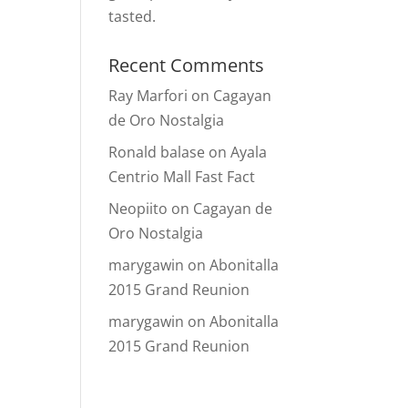
tasted.
Recent Comments
Ray Marfori
on
Cagayan
de Oro Nostalgia
Ronald balase
on
Ayala
Centrio Mall Fast Fact
Neopiito
on
Cagayan de
Oro Nostalgia
marygawin
on
Abonitalla
2015 Grand Reunion
marygawin
on
Abonitalla
2015 Grand Reunion