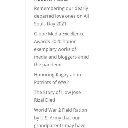
Remembering our dearly
departed love ones on All
Souls Day 2021
Globe Media Excellence
Awards 2020 honor
exemplary works of
media and bloggers amid
the pandemic
Honoring Kagay-anon
Patriots of WW2
The Story of How Jose
Rizal Died
World War 2 Field Ration
by U.S. Army that our
grandparents may have