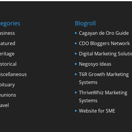
egories
Blogroll
usiness
Cagayan de Oro Guide
eatured
CDO Bloggers Network
eritage
Digital Marketing Soluti
storical
Negosyo Ideas
iscellaneous
T6R Growth Marketing
Systems
bituary
ThriveWhiz Marketing
eunions
Systems
avel
Website for SME