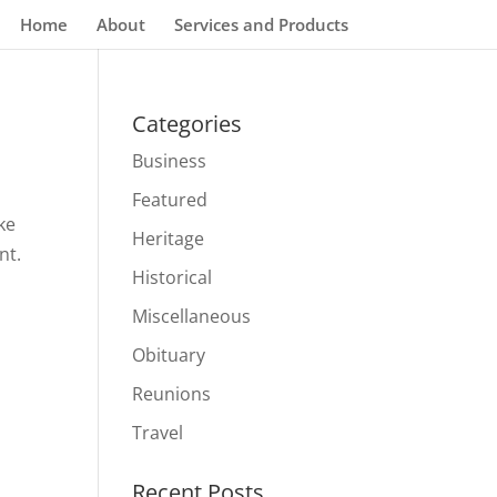
Home
About
Services and Products
Categories
Business
Featured
ke
Heritage
nt.
Historical
Miscellaneous
Obituary
Reunions
Travel
Recent Posts