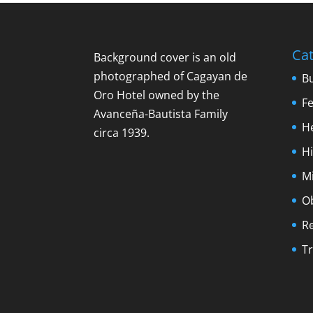
Cat
Background cover is an old
photographed of Cagayan de
B
Oro Hotel owned by the
F
Avanceña-Bautista Family
H
circa 1939.
Hi
M
O
R
Tr