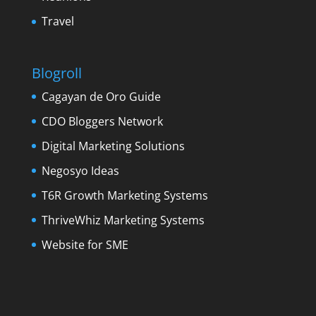
Travel
Blogroll
Cagayan de Oro Guide
CDO Bloggers Network
Digital Marketing Solutions
Negosyo Ideas
T6R Growth Marketing Systems
ThriveWhiz Marketing Systems
Website for SME