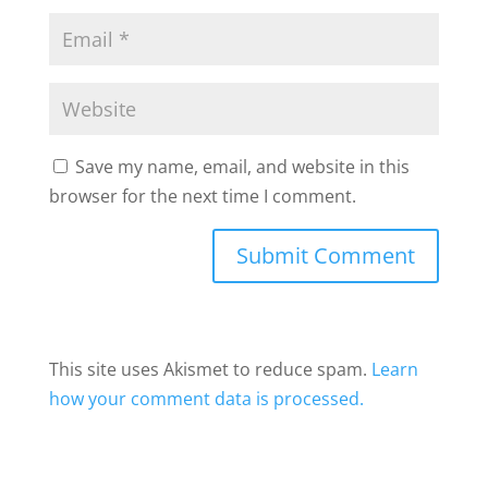
Save my name, email, and website in this
browser for the next time I comment.
This site uses Akismet to reduce spam.
Learn
how your comment data is processed.