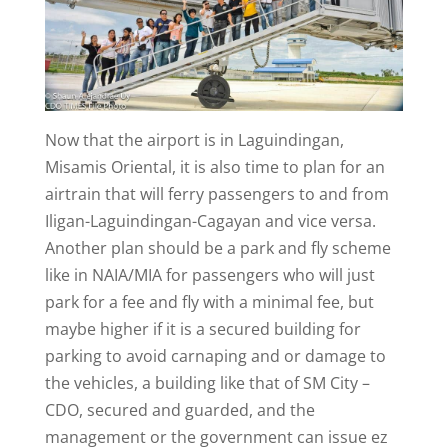
Now that the airport is in Laguindingan,
Misamis Oriental, it is also time to plan for an
airtrain that will ferry passengers to and from
Iligan-Laguindingan-Cagayan and vice versa.
Another plan should be a park and fly scheme
like in NAIA/MIA for passengers who will just
park for a fee and fly with a minimal fee, but
maybe higher if it is a secured building for
parking to avoid carnaping and or damage to
the vehicles, a building like that of SM City –
CDO, secured and guarded, and the
management or the government can issue ez