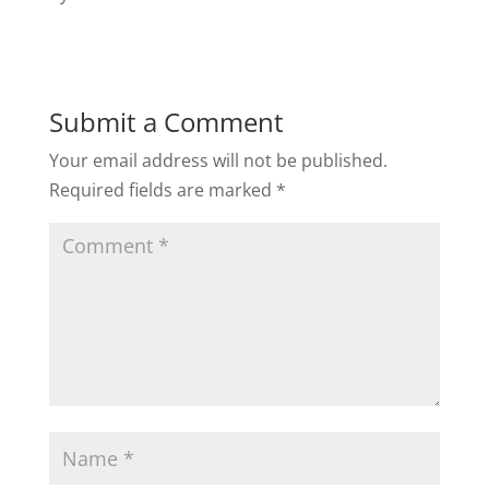
Submit a Comment
Your email address will not be published.
Required fields are marked
*