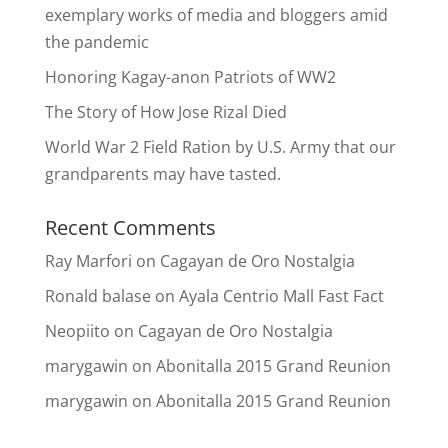
exemplary works of media and bloggers amid
the pandemic
Honoring Kagay-anon Patriots of WW2
The Story of How Jose Rizal Died
World War 2 Field Ration by U.S. Army that our
grandparents may have tasted.
Recent Comments
Ray Marfori
on
Cagayan de Oro Nostalgia
Ronald balase
on
Ayala Centrio Mall Fast Fact
Neopiito
on
Cagayan de Oro Nostalgia
marygawin
on
Abonitalla 2015 Grand Reunion
marygawin
on
Abonitalla 2015 Grand Reunion