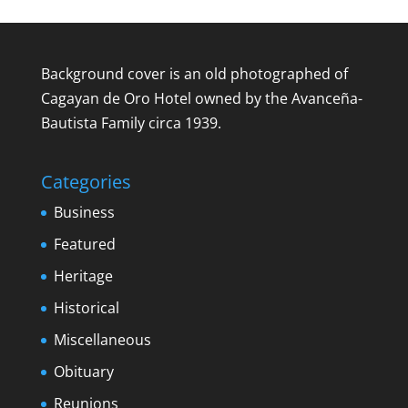
Background cover is an old photographed of
Cagayan de Oro Hotel owned by the Avanceña-
Bautista Family circa 1939.
Categories
Business
Featured
Heritage
Historical
Miscellaneous
Obituary
Reunions