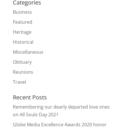
Categories
Business
Featured
Heritage
Historical
Miscellaneous
Obituary
Reunions
Travel
Recent Posts
Remembering our dearly departed love ones
on All Souls Day 2021
Globe Media Excellence Awards 2020 honor