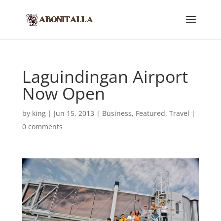
Laguindingan Airport
Now Open
by
king
|
Jun 15, 2013
|
Business
,
Featured
,
Travel
|
0 comments