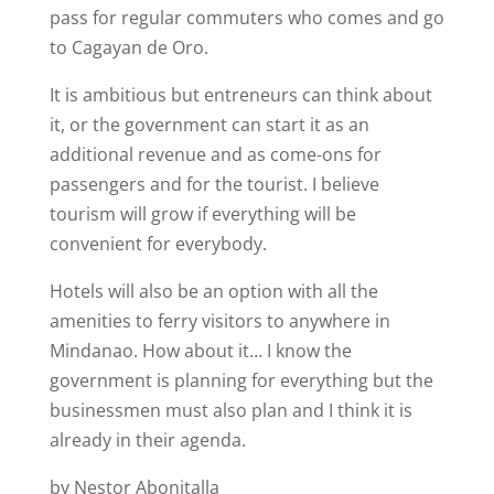
pass for regular commuters who comes and go
to Cagayan de Oro.
It is ambitious but entreneurs can think about
it, or the government can start it as an
additional revenue and as come-ons for
passengers and for the tourist. I believe
tourism will grow if everything will be
convenient for everybody.
Hotels will also be an option with all the
amenities to ferry visitors to anywhere in
Mindanao. How about it… I know the
government is planning for everything but the
businessmen must also plan and I think it is
already in their agenda.
by Nestor Abonitalla