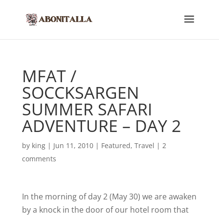
MFAT /
SOCCKSARGEN
SUMMER SAFARI
ADVENTURE – DAY 2
by
king
|
Jun 11, 2010
|
Featured
,
Travel
|
2
comments
In the morning of day 2 (May 30) we are awaken
by a knock in the door of our hotel room that