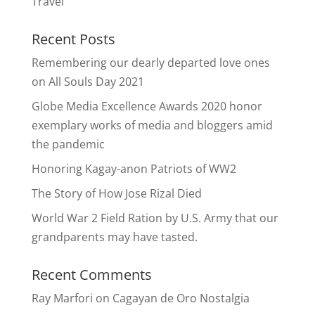
Travel
Recent Posts
Remembering our dearly departed love ones
on All Souls Day 2021
Globe Media Excellence Awards 2020 honor
exemplary works of media and bloggers amid
the pandemic
Honoring Kagay-anon Patriots of WW2
The Story of How Jose Rizal Died
World War 2 Field Ration by U.S. Army that our
grandparents may have tasted.
Recent Comments
Ray Marfori
on
Cagayan de Oro Nostalgia