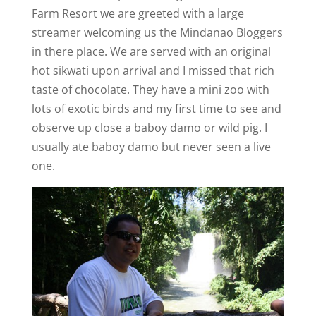
Farm Resort we are greeted with a large
streamer welcoming us the Mindanao Bloggers
in there place. We are served with an original
hot sikwati upon arrival and I missed that rich
taste of chocolate. They have a mini zoo with
lots of exotic birds and my first time to see and
observe up close a baboy damo or wild pig. I
usually ate baboy damo but never seen a live
one.