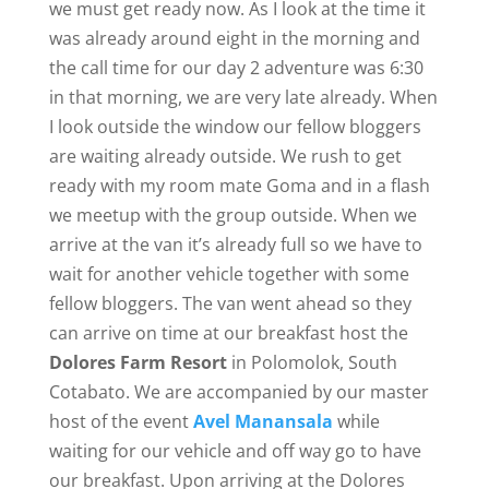
we must get ready now. As I look at the time it
was already around eight in the morning and
the call time for our day 2 adventure was 6:30
in that morning, we are very late already. When
I look outside the window our fellow bloggers
are waiting already outside. We rush to get
ready with my room mate Goma and in a flash
we meetup with the group outside. When we
arrive at the van it’s already full so we have to
wait for another vehicle together with some
fellow bloggers. The van went ahead so they
can arrive on time at our breakfast host the
Dolores Farm Resort
in Polomolok, South
Cotabato. We are accompanied by our master
host of the event
Avel Manansala
while
waiting for our vehicle and off way go to have
our breakfast. Upon arriving at the Dolores