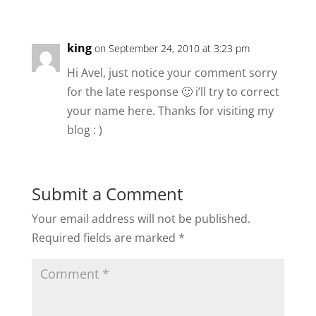
king
on September 24, 2010 at 3:23 pm
Hi Avel, just notice your comment sorry
for the late response 🙂 i’ll try to correct
your name here. Thanks for visiting my
blog : )
Submit a Comment
Your email address will not be published.
Required fields are marked
*