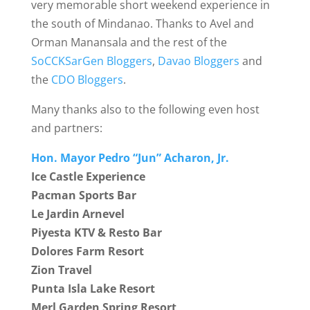
very memorable short weekend experience in
the south of Mindanao. Thanks to Avel and
Orman Manansala and the rest of the
SoCCKSarGen Bloggers
,
Davao Bloggers
and
the
CDO Bloggers
.
Many thanks also to the following even host
and partners:
Hon. Mayor Pedro “Jun” Acharon, Jr.
Ice Castle Experience
Pacman Sports Bar
Le Jardin Arnevel
Piyesta KTV & Resto Bar
Dolores Farm Resort
Zion Travel
Punta Isla Lake Resort
Merl Garden Spring Resort