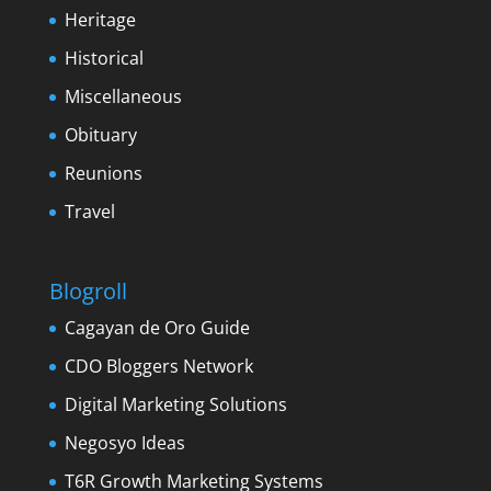
Heritage
Historical
Miscellaneous
Obituary
Reunions
Travel
Blogroll
Cagayan de Oro Guide
CDO Bloggers Network
Digital Marketing Solutions
Negosyo Ideas
T6R Growth Marketing Systems