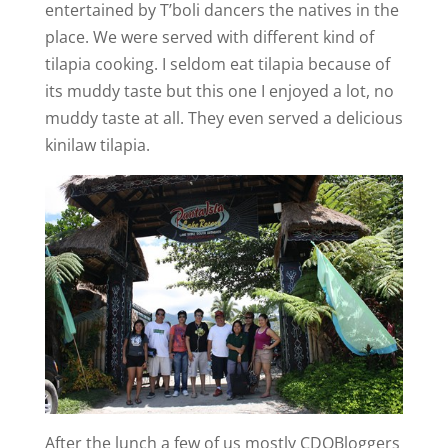
entertained by T’boli dancers the natives in the
place. We were served with different kind of
tilapia cooking. I seldom eat tilapia because of
its muddy taste but this one I enjoyed a lot, no
muddy taste at all. They even served a delicious
kinilaw tilapia.
After the lunch a few of us mostly CDOBloggers