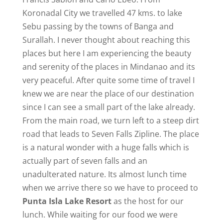
Koronadal City we travelled 47 kms. to lake
Sebu passing by the towns of Banga and
Surallah. I never thought about reaching this
places but here I am experiencing the beauty
and serenity of the places in Mindanao and its
very peaceful. After quite some time of travel I
knew we are near the place of our destination
since I can see a small part of the lake already.
From the main road, we turn left to a steep dirt
road that leads to Seven Falls Zipline. The place
is a natural wonder with a huge falls which is
actually part of seven falls and an
unadulterated nature. Its almost lunch time
when we arrive there so we have to proceed to
Punta Isla Lake Resort
as the host for our
lunch. While waiting for our food we were