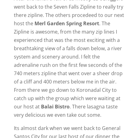
went back to the Seven Falls Zipline to really try
there zipline. The others procedeed to our next
host the
Merl Garden Spring Resort
. The
Zipline is awesome, from the many zip lines I
experienced that was the most exciting with a
breathtaking view of a falls down below, a river
system and scenery around. I felt the
adrenaline rush on the first few seconds of the
740 meters zipline that went over a sheer drop
of a cliff and 400 meters below me in the air.
From there we go down to Koronadal City to
catch up with the group which were waiting at
our host at
Balai Bistro
. There lasagna taste
very delicious we even take out some.
Its almost dark when we went back to General
Santos City for our last host of our dinner the