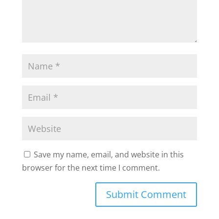
Save my name, email, and website in this
browser for the next time I comment.