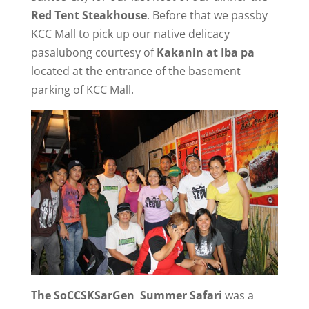
Red Tent Steakhouse
. Before that we passby
KCC Mall to pick up our native delicacy
pasalubong courtesy of
Kakanin at Iba pa
located at the entrance of the basement
parking of KCC Mall.
The SoCCSKSarGen Summer Safari
was a