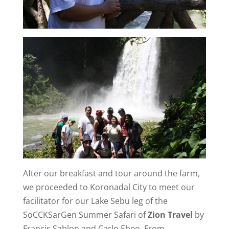
After our breakfast and tour around the farm,
we proceeded to Koronadal City to meet our
facilitator for our Lake Sebu leg of the
SoCCKSarGen Summer Safari of
Zion Travel
by
Francis Sablon and Carlo Ebeo. From