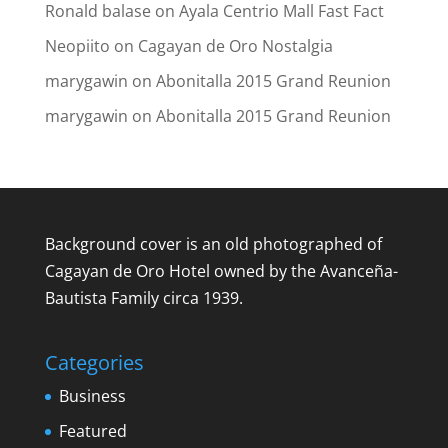
Ronald balase
on
Ayala Centrio Mall Fast Fact
Neopiito
on
Cagayan de Oro Nostalgia
marygawin
on
Abonitalla 2015 Grand Reunion
marygawin
on
Abonitalla 2015 Grand Reunion
Background cover is an old photographed of
Cagayan de Oro Hotel owned by the Avanceña-
Bautista Family circa 1939.
Categories
Business
Featured