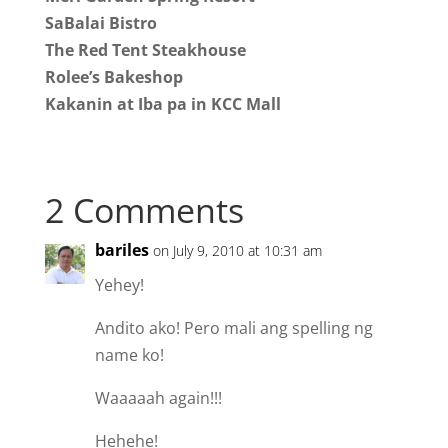
SaBalai Bistro
The Red Tent Steakhouse
Rolee’s Bakeshop
Kakanin at Iba pa in KCC Mall
2 Comments
bariles
on July 9, 2010 at 10:31 am
Yehey!
Andito ako! Pero mali ang spelling ng
name ko!
Waaaaah again!!!
Hehehe!