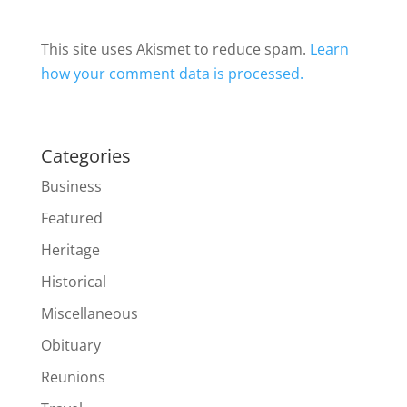
This site uses Akismet to reduce spam.
Learn
how your comment data is processed.
Categories
Business
Featured
Heritage
Historical
Miscellaneous
Obituary
Reunions