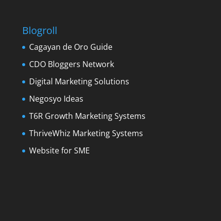
Blogroll
Cagayan de Oro Guide
CDO Bloggers Network
Digital Marketing Solutions
Negosyo Ideas
T6R Growth Marketing Systems
ThriveWhiz Marketing Systems
Website for SME