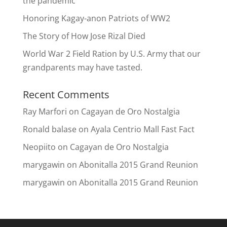
the pandemic
Honoring Kagay-anon Patriots of WW2
The Story of How Jose Rizal Died
World War 2 Field Ration by U.S. Army that our
grandparents may have tasted.
Recent Comments
Ray Marfori
on
Cagayan de Oro Nostalgia
Ronald balase
on
Ayala Centrio Mall Fast Fact
Neopiito
on
Cagayan de Oro Nostalgia
marygawin
on
Abonitalla 2015 Grand Reunion
marygawin
on
Abonitalla 2015 Grand Reunion