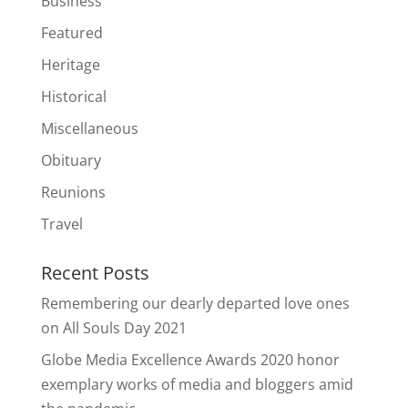
Business
Featured
Heritage
Historical
Miscellaneous
Obituary
Reunions
Travel
Recent Posts
Remembering our dearly departed love ones
on All Souls Day 2021
Globe Media Excellence Awards 2020 honor
exemplary works of media and bloggers amid