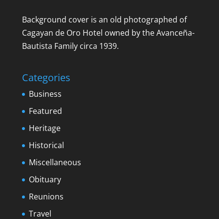
Background cover is an old photographed of
Cagayan de Oro Hotel owned by the Avanceña-
Bautista Family circa 1939.
Categories
Business
Featured
Heritage
Historical
Miscellaneous
Obituary
Reunions
Travel