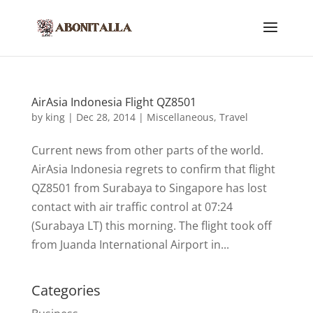
AirAsia Indonesia Flight QZ8501
by
king
|
Dec 28, 2014
|
Miscellaneous
,
Travel
Current news from other parts of the world.
AirAsia Indonesia regrets to confirm that flight
QZ8501 from Surabaya to Singapore has lost
contact with air traffic control at 07:24
(Surabaya LT) this morning. The flight took off
from Juanda International Airport in...
Categories