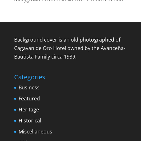
Background cover is an old photographed of
Cagayan de Oro Hotel owned by the Avanceña-
Bautista Family circa 1939.
Categories
Business
Featured
Heritage
Historical
Miscellaneous