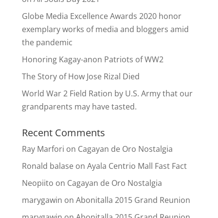
Globe Media Excellence Awards 2020 honor
exemplary works of media and bloggers amid
the pandemic
Honoring Kagay-anon Patriots of WW2
The Story of How Jose Rizal Died
World War 2 Field Ration by U.S. Army that our
grandparents may have tasted.
Recent Comments
Ray Marfori
on
Cagayan de Oro Nostalgia
Ronald balase
on
Ayala Centrio Mall Fast Fact
Neopiito
on
Cagayan de Oro Nostalgia
marygawin
on
Abonitalla 2015 Grand Reunion
marygawin
on
Abonitalla 2015 Grand Reunion