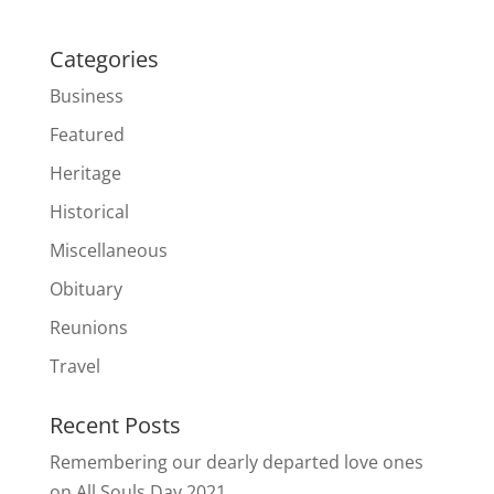
Categories
Business
Featured
Heritage
Historical
Miscellaneous
Obituary
Reunions
Travel
Recent Posts
Remembering our dearly departed love ones
on All Souls Day 2021