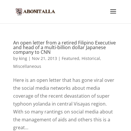
An open letter from a retired Filipino Executive
and head of a multi-billion dollar Japanese
company to CNN
by
king
|
Nov 21, 2013
|
Featured
,
Historical
,
Miscellaneous
Here is an open letter that has gone viral over
the social media networks about media
coverage of the recent devastation of super
typhoon yolanda in central Visayas region.
With so many rantings on social media about
the management of aids and others this is a
great...