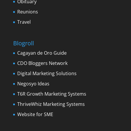
Obituary
Reunions
Travel
Blogroll
Cagayan de Oro Guide
CDO Bloggers Network
Digital Marketing Solutions
Negosyo Ideas
T6R Growth Marketing Systems
ThriveWhiz Marketing Systems
Website for SME