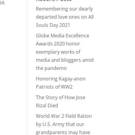
LDA
Remembering our dearly
departed love ones on All
Souls Day 2021
Globe Media Excellence
Awards 2020 honor
exemplary works of
media and bloggers amid
the pandemic
Honoring Kagay-anon
Patriots of WW2
The Story of How Jose
Rizal Died
World War 2 Field Ration
by U.S. Army that our
grandparents may have