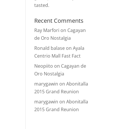
tasted.
Recent Comments
Ray Marfori
on
Cagayan
de Oro Nostalgia
Ronald balase
on
Ayala
Centrio Mall Fast Fact
Neopiito
on
Cagayan de
Oro Nostalgia
marygawin
on
Abonitalla
2015 Grand Reunion
marygawin
on
Abonitalla
2015 Grand Reunion