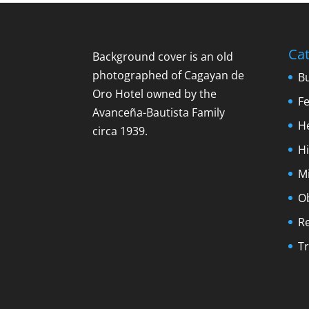
Cat
Background cover is an old
photographed of Cagayan de
B
Oro Hotel owned by the
F
Avanceña-Bautista Family
H
circa 1939.
Hi
M
O
R
Tr