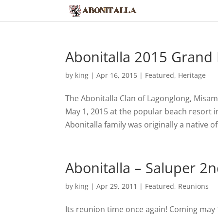
Abonitalla 2015 Grand
by
king
|
Apr 16, 2015
|
Featured
,
Heritage
The Abonitalla Clan of Lagonglong, Misami
May 1, 2015 at the popular beach resort
Abonitalla family was originally a native o
Abonitalla – Saluper 
by
king
|
Apr 29, 2011
|
Featured
,
Reunions
Its reunion time once again! Coming may 1