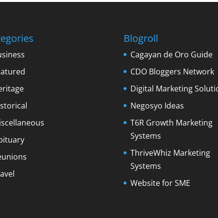
egories
Blogroll
usiness
Cagayan de Oro Guide
eatured
CDO Bloggers Network
eritage
Digital Marketing Soluti
storical
Negosyo Ideas
iscellaneous
T6R Growth Marketing
Systems
bituary
ThriveWhiz Marketing
eunions
Systems
avel
Website for SME