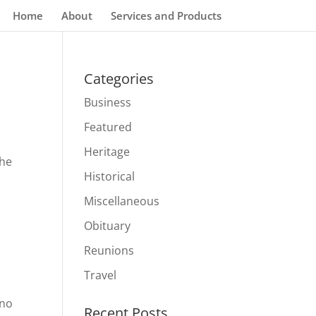
Home
About
Services and Products
Categories
Business
Featured
Heritage
The
Historical
Miscellaneous
Obituary
Reunions
Travel
ino
Recent Posts