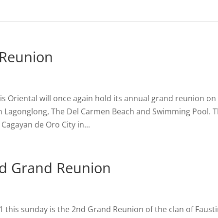
 Reunion
s Oriental will once again hold its annual grand reunion on
 in Lagonglong, The Del Carmen Beach and Swimming Pool. 
f Cagayan de Oro City in...
2nd Grand Reunion
 this sunday is the 2nd Grand Reunion of the clan of Faust