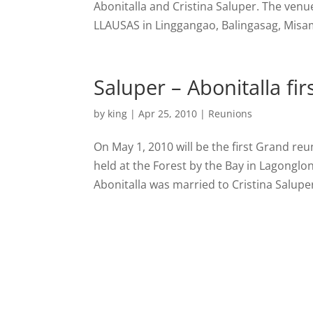
Abonitalla and Cristina Saluper. The venu
LLAUSAS in Linggangao, Balingasag, Misami
Saluper – Abonitalla fi
by
king
|
Apr 25, 2010
|
Reunions
On May 1, 2010 will be the first Grand reun
held at the Forest by the Bay in Lagonglon
Abonitalla was married to Cristina Saluper