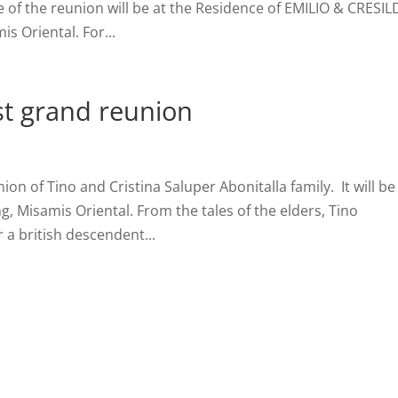
e of the reunion will be at the Residence of EMILIO & CRESI
s Oriental. For...
rst grand reunion
ion of Tino and Cristina Saluper Abonitalla family. It will be
g, Misamis Oriental. From the tales of the elders, Tino
 a british descendent...