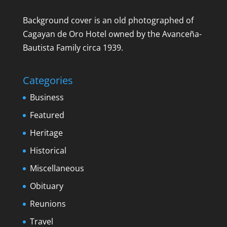
Background cover is an old photographed of
Cagayan de Oro Hotel owned by the Avanceña-
Bautista Family circa 1939.
Categories
Business
Featured
Heritage
Historical
Miscellaneous
Obituary
Reunions
Travel