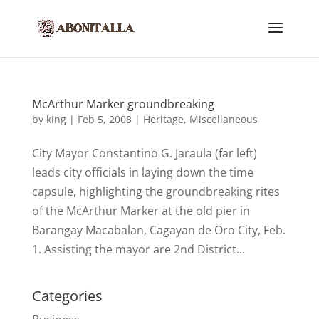
McArthur Marker groundbreaking
by
king
|
Feb 5, 2008
|
Heritage
,
Miscellaneous
City Mayor Constantino G. Jaraula (far left)
leads city officials in laying down the time
capsule, highlighting the groundbreaking rites
of the McArthur Marker at the old pier in
Barangay Macabalan, Cagayan de Oro City, Feb.
1. Assisting the mayor are 2nd District...
Categories