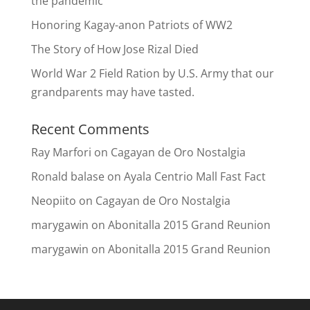
the pandemic
Honoring Kagay-anon Patriots of WW2
The Story of How Jose Rizal Died
World War 2 Field Ration by U.S. Army that our
grandparents may have tasted.
Recent Comments
Ray Marfori
on
Cagayan de Oro Nostalgia
Ronald balase
on
Ayala Centrio Mall Fast Fact
Neopiito
on
Cagayan de Oro Nostalgia
marygawin
on
Abonitalla 2015 Grand Reunion
marygawin
on
Abonitalla 2015 Grand Reunion