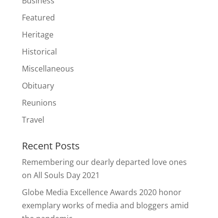
Business
Featured
Heritage
Historical
Miscellaneous
Obituary
Reunions
Travel
Recent Posts
Remembering our dearly departed love ones
on All Souls Day 2021
Globe Media Excellence Awards 2020 honor
exemplary works of media and bloggers amid