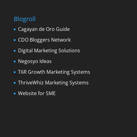
Blogroll
Cagayan de Oro Guide
CDO Bloggers Network
Digital Marketing Solutions
Negosyo Ideas
T6R Growth Marketing Systems
ThriveWhiz Marketing Systems
Website for SME